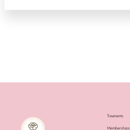
Treaments
Memberships