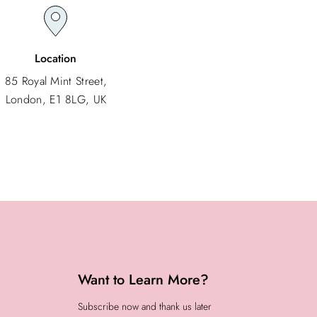
Location
85 Royal Mint Street,
London, E1 8LG, UK
Want to Learn More?
Subscribe now and thank us later