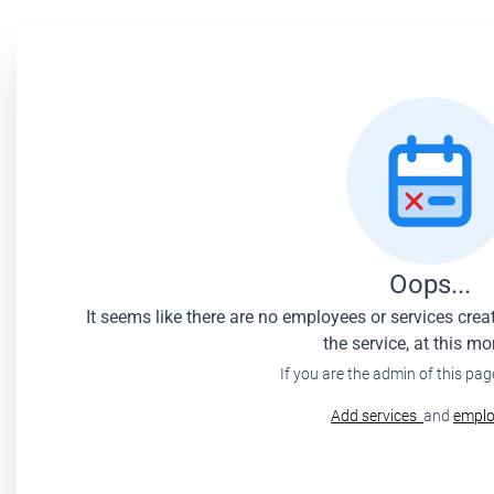
Oops...
It seems like there are no employees or services cre
the service, at this m
If you are the admin of this pag
Add services
and
emplo