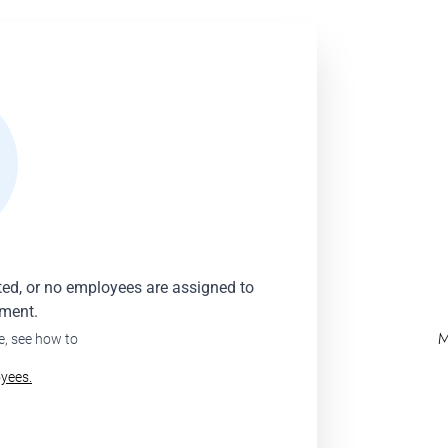
ated, or no employees are assigned to
oment.
M
e, see how to
yees.