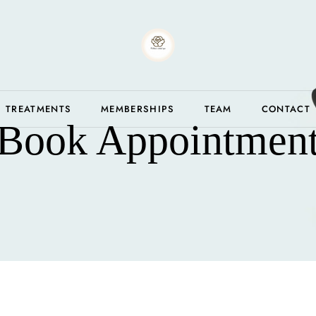
TREATMENTS
MEMBERSHIPS
TEAM
CONTACT
Book Appointmen