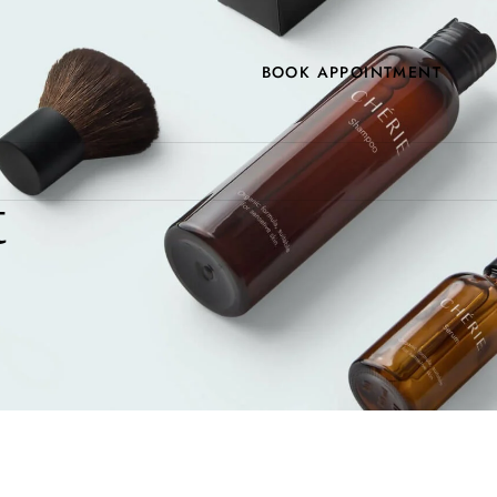
BOOK APPOINTMENT
t