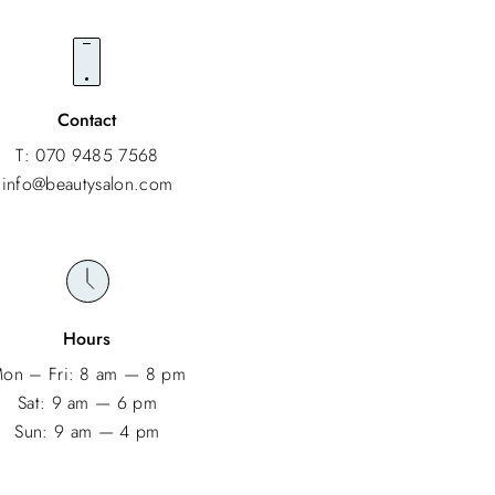
Contact
T: 070 9485 7568
info@beautysalon.com
Hours
on – Fri: 8 am — 8 pm
Sat: 9 am — 6 pm
Sun: 9 am — 4 pm