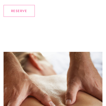
RESERVE