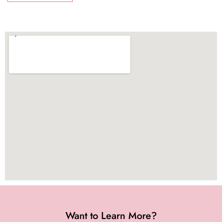
Want to Learn More?