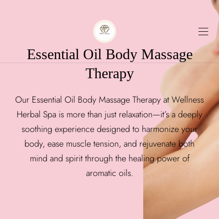
Essential Oil Body Massage
Therapy
Our Essential Oil Body Massage Therapy at Wellness
Herbal Spa is more than just relaxation—it’s a deeply
soothing experience designed to harmonize your
body, ease muscle tension, and rejuvenate both
mind and spirit through the healing power of
aromatic oils.