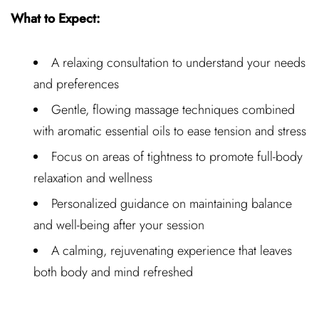
What to Expect:
A relaxing consultation to understand your needs
and preferences
Gentle, flowing massage techniques combined
with aromatic essential oils to ease tension and stress
Focus on areas of tightness to promote full-body
relaxation and wellness
Personalized guidance on maintaining balance
and well-being after your session
A calming, rejuvenating experience that leaves
both body and mind refreshed