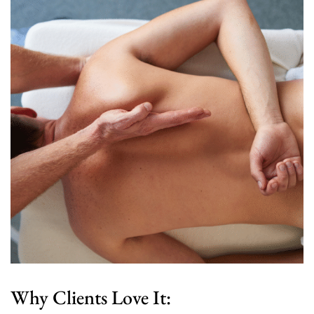
Why Clients Love It: