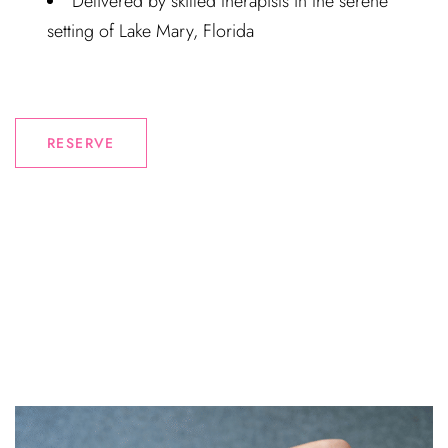
Delivered by skilled therapists in the serene
setting of Lake Mary, Florida
RESERVE