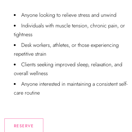
Anyone looking to relieve stress and unwind
Individuals with muscle tension, chronic pain, or
tightness
Desk workers, athletes, or those experiencing
repetitive strain
Clients seeking improved sleep, relaxation, and
overall wellness
Anyone interested in maintaining a consistent self-
care routine
RESERVE