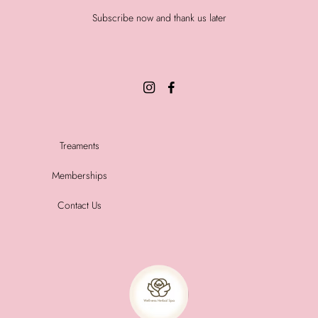
Subscribe now and thank us later
Treaments
Memberships
Contact Us