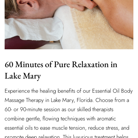
60 Minutes of Pure Relaxation in
Lake Mary
Experience the healing benefits of our Essential Oil Body
Massage Therapy in Lake Mary, Florida. Choose from a
60- or 90-minute session as our skilled therapists
combine gentle, flowing techniques with aromatic
essential oils to ease muscle tension, reduce stress, and
promote deep relaxation. This luxurious treatment helps