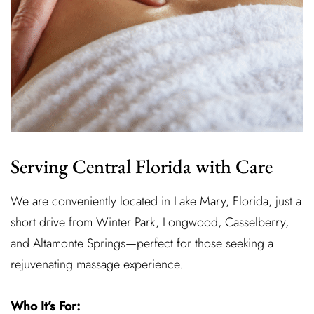
Serving Central Florida with Care
We are conveniently located in Lake Mary, Florida, just a
short drive from Winter Park, Longwood, Casselberry,
and Altamonte Springs—perfect for those seeking a
rejuvenating massage experience.
Who It’s For: