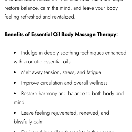
restore balance, calm the mind, and leave your body
feeling refreshed and revitalized.
Benefits of Essential Oil Body Massage Therapy:
Indulge in deeply soothing techniques enhanced
with aromatic essential oils
Melt away tension, stress, and fatigue
Improve circulation and overall wellness
Restore harmony and balance to both body and
mind
Leave feeling rejuvenated, renewed, and
blissfully calm