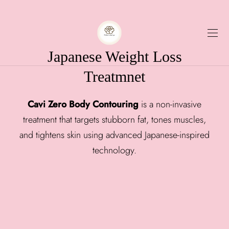
Japanese Weight Loss
Treatmnet
Cavi Zero Body Contouring
is a non-invasive
treatment that targets stubborn fat, tones muscles,
and tightens skin using advanced Japanese-inspired
technology.