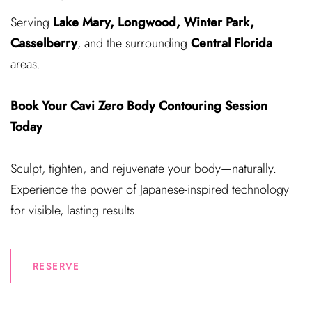
Serving
Lake Mary, Longwood, Winter Park,
Casselberry
, and the surrounding
Central Florida
areas.
Book Your Cavi Zero Body Contouring Session
Today
Sculpt, tighten, and rejuvenate your body—naturally.
Experience the power of Japanese-inspired technology
for visible, lasting results.
RESERVE