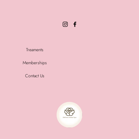
Treaments
Memberships
Contact Us