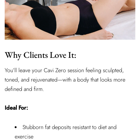
Why Clients Love It:
You’ll leave your Cavi Zero session feeling sculpted,
toned, and rejuvenated—with a body that looks more
defined and firm.
Ideal For:
Stubborn fat deposits resistant to diet and
exercise