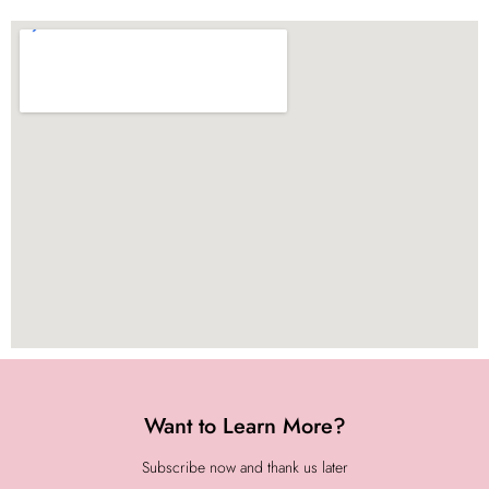
Want to Learn More?
Subscribe now and thank us later