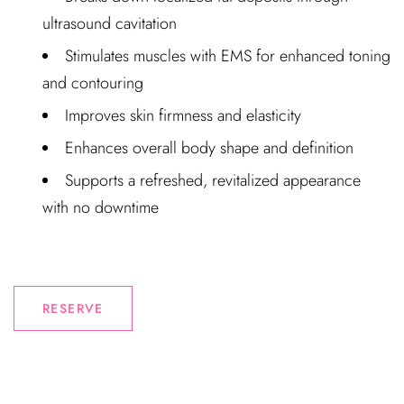
ultrasound cavitation
Stimulates muscles with EMS for enhanced toning
and contouring
Improves skin firmness and elasticity
Enhances overall body shape and definition
Supports a refreshed, revitalized appearance
with no downtime
RESERVE