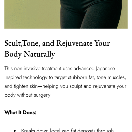
Scult,Tone, and Rejuvenate Your
Body Naturally
This non-invasive treatment uses advanced Japanese-
inspired technology to target stubborn fat, tone muscles,
and tighten skin—helping you sculpt and rejuvenate your
body without surgery.
What It Does:
Breaks down localized fat deposits through