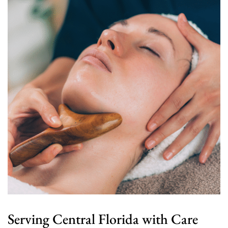
Serving Central Florida with Care