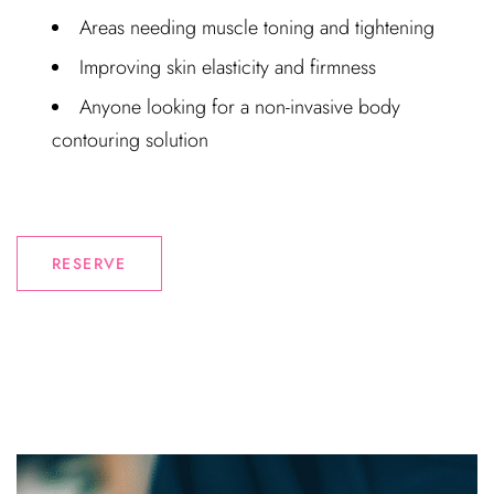
Areas needing muscle toning and tightening
Improving skin elasticity and firmness
Anyone looking for a non-invasive body
contouring solution
RESERVE