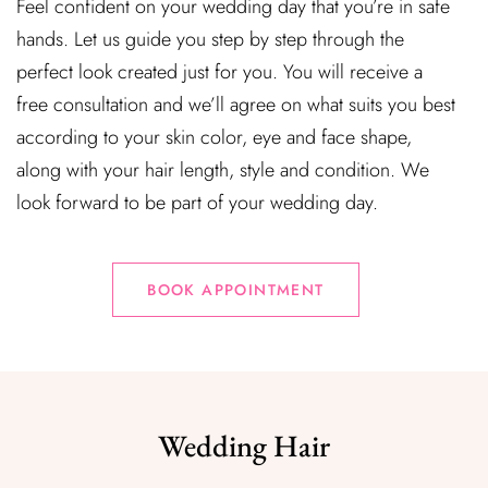
Feel confident on your wedding day that you’re in safe
hands. Let us guide you step by step through the
perfect look created just for you. You will receive a
free consultation and we’ll agree on what suits you best
according to your skin color, eye and face shape,
along with your hair length, style and condition. We
look forward to be part of your wedding day.
BOOK APPOINTMENT
Wedding Hair