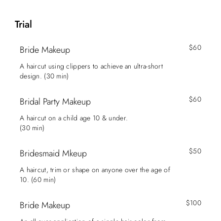
Trial
$60
Bride Makeup
A haircut using clippers to achieve an ultra-short
design. (30 min)
$60
Bridal Party Makeup
A haircut on a child age 10 & under.
(30 min)
$50
Bridesmaid Mkeup
A haircut, trim or shape on anyone over the age of
10. (60 min)
$100
Bride Makeup