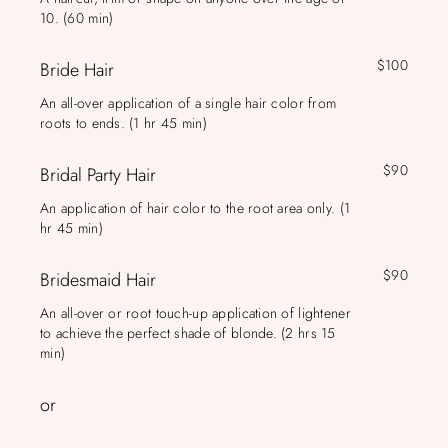
10. (60 min)
$100
Bride Hair
An all-over application of a single hair color from
roots to ends. (1 hr 45 min)
$90
Bridal Party Hair
An application of hair color to the root area only. (1
hr 45 min)
$90
Bridesmaid Hair
An all-over or root touch-up application of lightener
to achieve the perfect shade of blonde. (2 hrs 15
min)
or