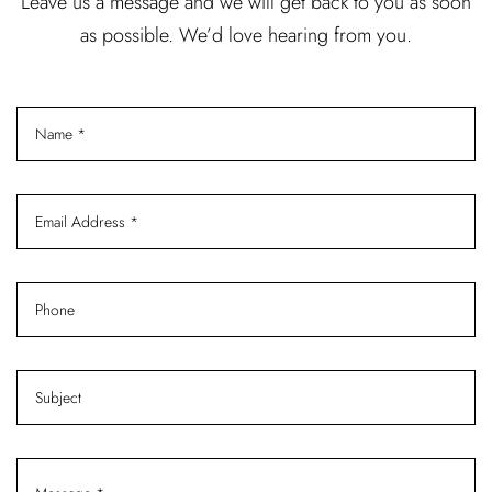
Leave us a message and we will get back to you as soon
as possible. We’d love hearing from you.