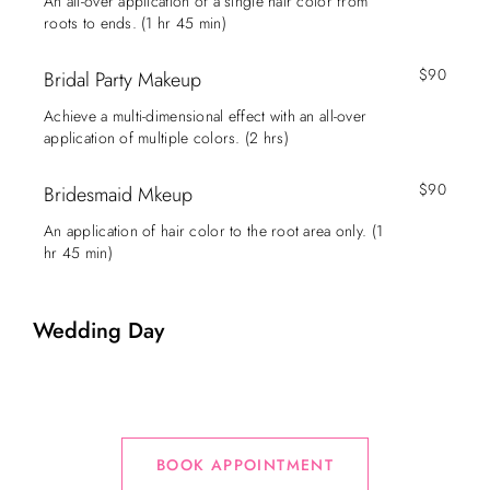
An all-over application of a single hair color from
roots to ends. (1 hr 45 min)
$90
Bridal Party Makeup
Achieve a multi-dimensional effect with an all-over
application of multiple colors. (2 hrs)
$90
Bridesmaid Mkeup
An application of hair color to the root area only. (1
hr 45 min)
Wedding Day
BOOK APPOINTMENT