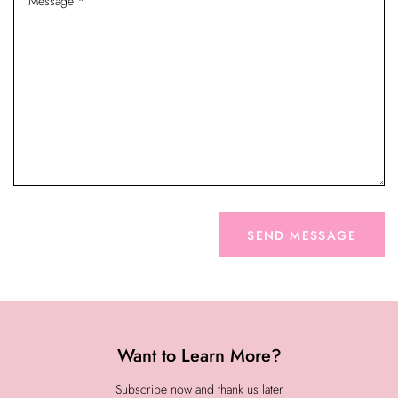
Want to Learn More?
Subscribe now and thank us later