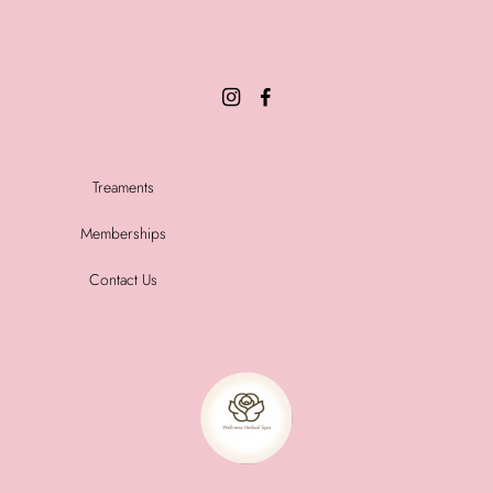
Treaments
Memberships
Contact Us