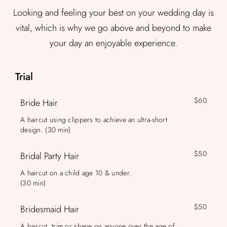
Looking and feeling your best on your wedding day is
vital, which is why we go above and beyond to make
your day an enjoyable experience.
Trial
$60
Bride Hair
A haircut using clippers to achieve an ultra-short
design. (30 min)
$50
Bridal Party Hair
A haircut on a child age 10 & under.
(30 min)
$50
Bridesmaid Hair
A haircut, trim or shape on anyone over the age of