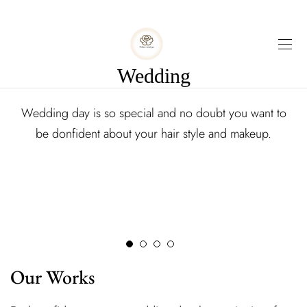
Wedding
Wedding day is so special and no doubt you want to
be donfident about your hair style and makeup.
Our Works