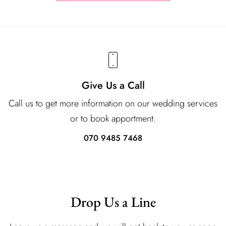
Give Us a Call
Call us to get more information on our wedding services
or to book apportment.
070 9485 7468
Drop Us a Line