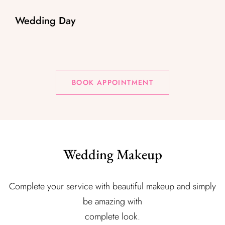
Wedding Day
BOOK APPOINTMENT
Wedding Makeup
Complete your service with beautiful makeup and simply
be amazing with
complete look.