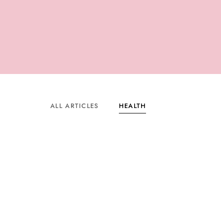
ALL ARTICLES
HEALTH