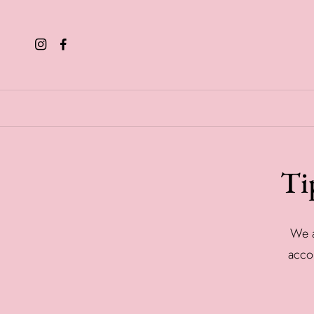
Ti
We a
accor