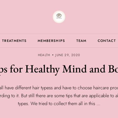
TREATMENTS
MEMBERSHIPS
TEAM
CONTACT
HEALTH
JUNE 29, 2020
ps for Healthy Mind and B
ll have different hair typess and have to choose haircare pro
ding to it. But still there are some tips that are applicable to al
types. We tried to collect them all in this ...