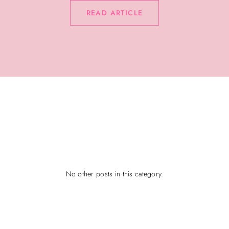
READ ARTICLE
No other posts in this category.