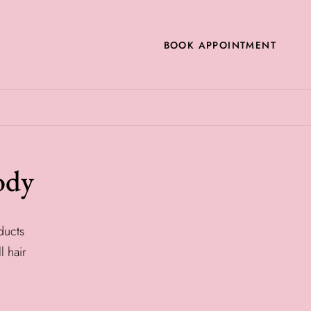
BOOK APPOINTMENT
ody
ducts
l hair